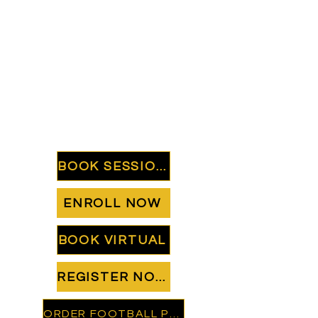
BOOK SESSION
ENROLL NOW
BOOK VIRTUAL
REGISTER NOW
ORDER FOOTBALL PREP