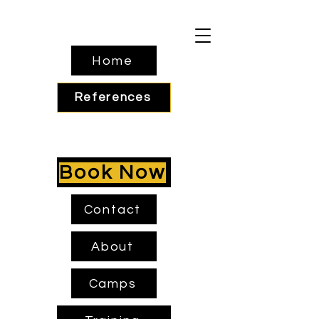
Home
References
Book Now
Contact
About
Camps