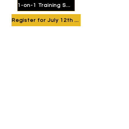
1-on-1 Training Session
Register for July 12th Camp