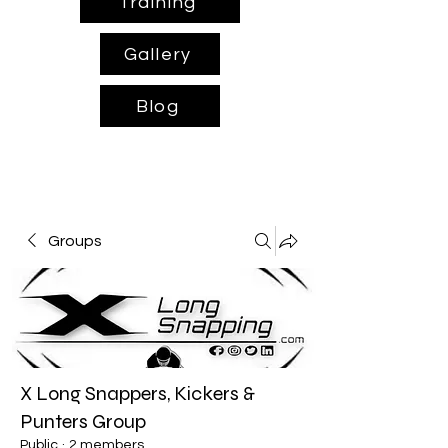
Training
Gallery
Blog
Groups
X Long Snappers, Kickers &
Punters Group
Public
·
2 members