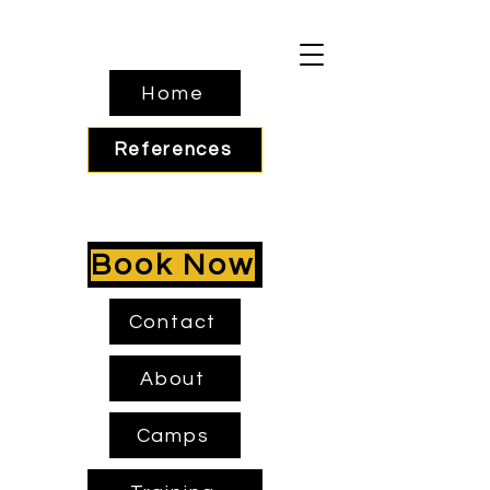
Home
References
Book Now
Contact
About
Camps