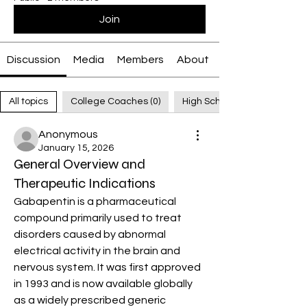
Join
Discussion
Media
Members
About
All topics
College Coaches (0)
High School Coaches (0)
Anonymous
January 15, 2026
General Overview and
Therapeutic Indications
Gabapentin is a pharmaceutical 
compound primarily used to treat 
disorders caused by abnormal 
electrical activity in the brain and 
nervous system. It was first approved 
in 1993 and is now available globally 
as a widely prescribed generic 