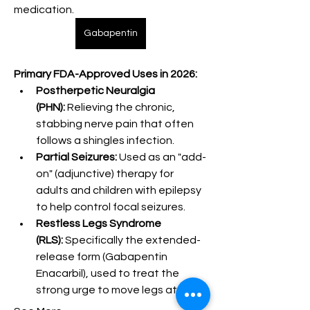
medication.
Gabapentin
Primary FDA-Approved Uses in 2026:
Postherpetic Neuralgia 
(PHN):
 Relieving the chronic, 
stabbing nerve pain that often 
follows a shingles infection.
Partial Seizures:
 Used as an "add-
on" (adjunctive) therapy for 
adults and children with epilepsy 
to help control focal seizures.
Restless Legs Syndrome 
(RLS):
 Specifically the extended-
release form (Gabapentin 
Enacarbil), used to treat the 
strong urge to move legs at night.