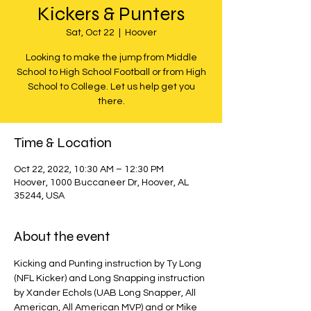
Kickers & Punters
Sat, Oct 22
  |  
Hoover
Looking to make the jump from Middle
School to High School Football or from High
School to College. Let us help get you
there.
Time & Location
Oct 22, 2022, 10:30 AM – 12:30 PM
Hoover, 1000 Buccaneer Dr, Hoover, AL
35244, USA
About the event
Kicking and Punting instruction by Ty Long 
(NFL Kicker) and Long Snapping instruction 
by Xander Echols (UAB Long Snapper, All 
American, All American MVP) and or Mike 