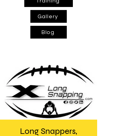
Training
Gallery
Blog
Long Snappers,