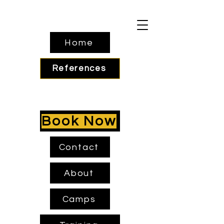
Home
References
Book Now
Contact
About
Camps