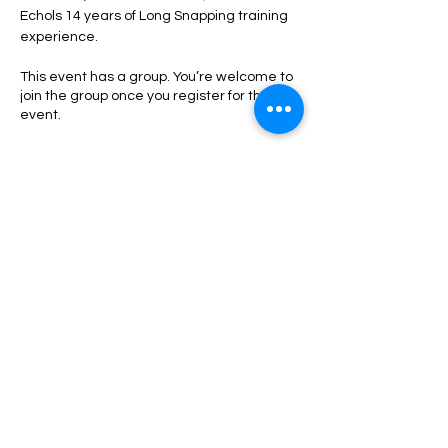
Echols 14 years of Long Snapping training 
experience. 
This event has a group. You’re welcome to
join the group once you register for the
event.
Tickets
Sale ended
Ticket type
Long Snappers
More info
Price
$50.00
+$1.25 ticket service fee