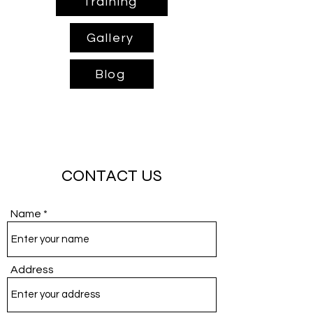
Training
Gallery
Blog
CONTACT US
Name
Address