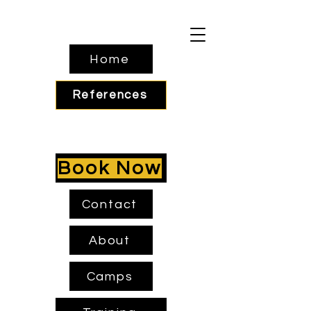
Home
References
Book Now
Contact
About
Camps