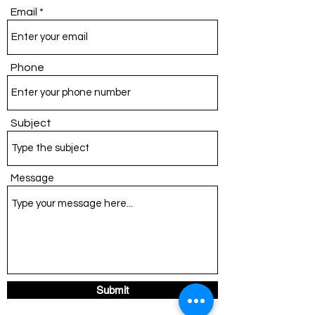
Email
Phone
Subject
Message
Submit