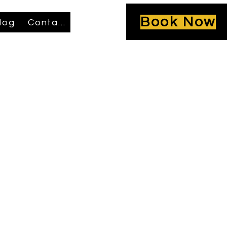
Book Now
log
Contact