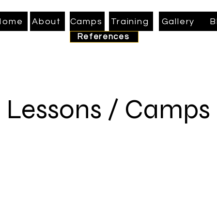
Home
About
Camps
Training
Gallery
B
References
Lessons / Camps