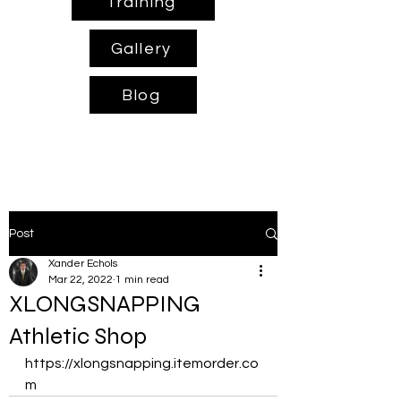
Training
Gallery
Blog
Post
Xander Echols
Mar 22, 2022
1 min read
XLONGSNAPPING
Athletic Shop
https://xlongsnapping.itemorder.co
m