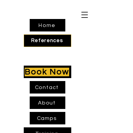
Home
References
Book Now
Contact
About
Camps