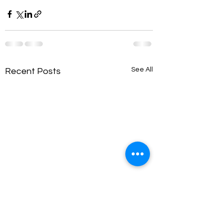
See All
Recent Posts