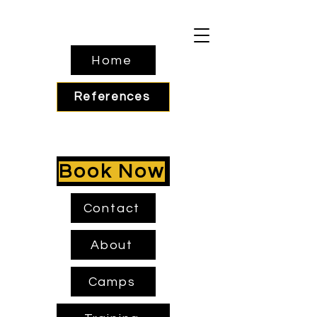
Home
References
Book Now
Contact
About
Camps