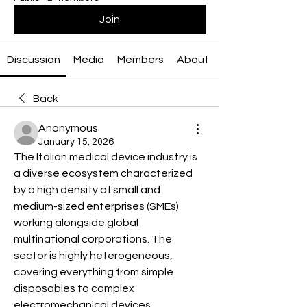
Join
Discussion
Media
Members
About
Back
Anonymous
January 15, 2026
The Italian medical device industry is 
a diverse ecosystem characterized 
by a high density of small and 
medium-sized enterprises (SMEs) 
working alongside global 
multinational corporations. The 
sector is highly heterogeneous, 
covering everything from simple 
disposables to complex 
electromechanical devices.