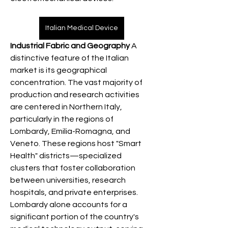
Italian Medical Device
Industrial Fabric and Geography
 A 
distinctive feature of the Italian 
market is its geographical 
concentration. The vast majority of 
production and research activities 
are centered in Northern Italy, 
particularly in the regions of 
Lombardy, Emilia-Romagna, and 
Veneto. These regions host "Smart 
Health" districts—specialized 
clusters that foster collaboration 
between universities, research 
hospitals, and private enterprises. 
Lombardy alone accounts for a 
significant portion of the country's 