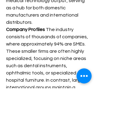
medical technology output, serving 
as a hub for both domestic 
manufacturers and international 
distributors.
Company Profiles
 The industry 
consists of thousands of companies, 
where approximately 94% are SMEs. 
These smaller firms are often highly 
specialized, focusing on niche areas 
such as dental instruments, 
ophthalmic tools, or specialized 
hospital furniture. In contrast, large 
international groups maintain a 
strong presence in the market, often 
utilizing Italy as a base for high-tech 
manufacturing and clinical research. 
This blend of agile, innovative 
startups and established global 
leaders creates a resilient value chain 