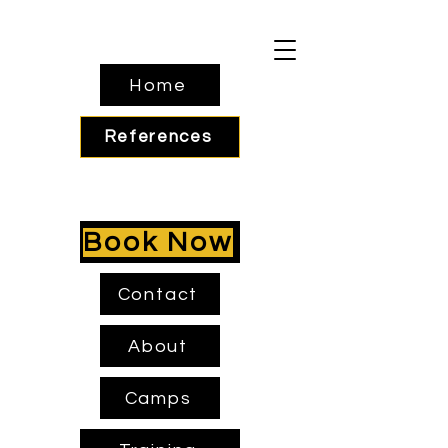
Home
References
Book Now
Contact
About
Camps