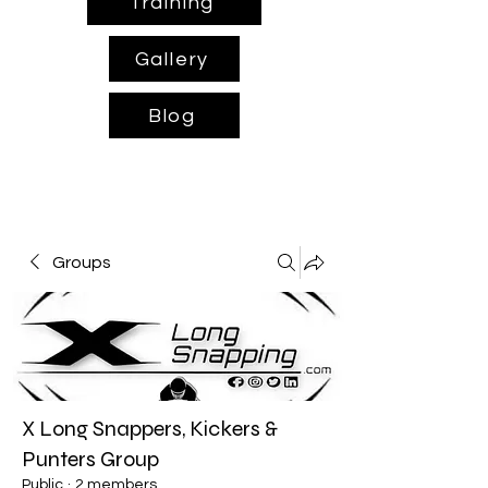
Training
Gallery
Blog
Groups
X Long Snappers, Kickers &
Punters Group
Public
·
2 members