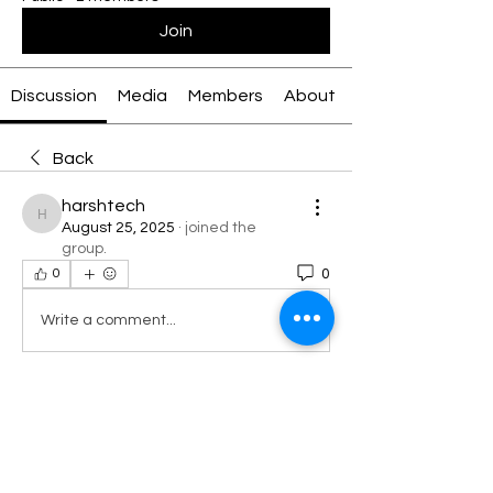
Join
Discussion
Media
Members
About
Back
harshtech
harshtech
August 25, 2025
·
joined the
group.
0
0
Write a comment...
About
Welcome to the group! You can
connect with other members, ge
...
Read more