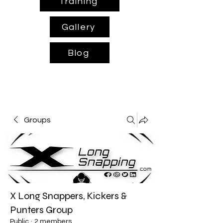
Training
Gallery
Blog
Groups
X Long Snappers, Kickers &
Punters Group
Public
·
2 members