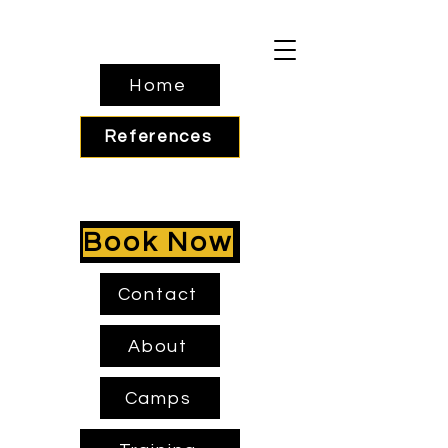
Home
References
Book Now
Contact
About
Camps