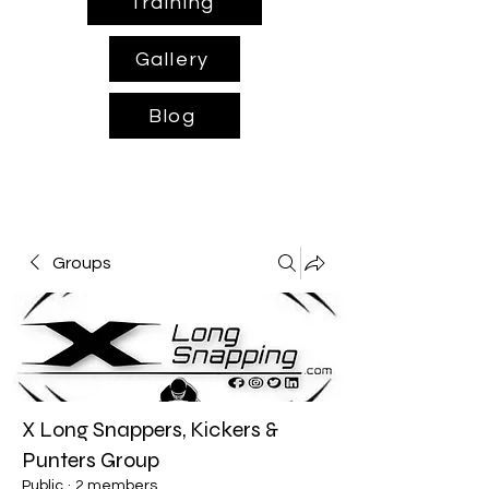
Training
Gallery
Blog
Groups
X Long Snappers, Kickers &
Punters Group
Public
·
2 members