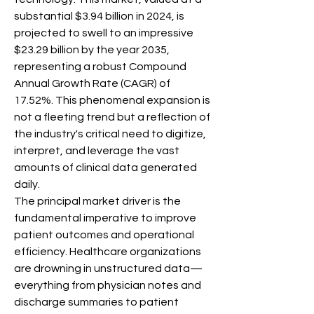
substantial $3.94 billion in 2024, is 
projected to swell to an impressive 
$23.29 billion by the year 2035, 
representing a robust Compound 
Annual Growth Rate (CAGR) of 
17.52%. This phenomenal expansion is 
not a fleeting trend but a reflection of 
the industry's critical need to digitize, 
interpret, and leverage the vast 
amounts of clinical data generated 
daily.
The principal market driver is the 
fundamental imperative to improve 
patient outcomes and operational 
efficiency. Healthcare organizations 
are drowning in unstructured data—
everything from physician notes and 
discharge summaries to patient 