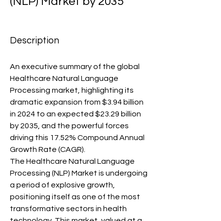
(NLP) Market by 2035
Description
An executive summary of the global 
Healthcare Natural Language 
Processing market, highlighting its 
dramatic expansion from $3.94 billion 
in 2024 to an expected $23.29 billion 
by 2035, and the powerful forces 
driving this 17.52% Compound Annual 
Growth Rate (CAGR).
The Healthcare Natural Language 
Processing (NLP) Market is undergoing 
a period of explosive growth, 
positioning itself as one of the most 
transformative sectors in health 
technology. This market, valued at a 