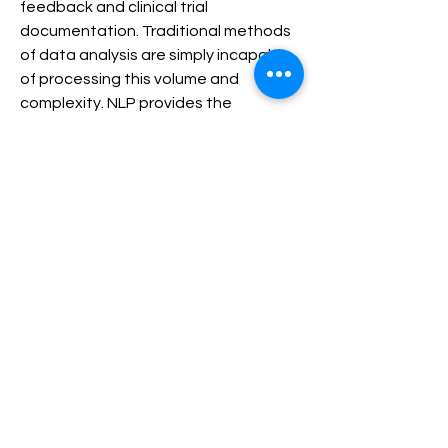
feedback and clinical trial 
documentation. Traditional methods 
of data analysis are simply incapable 
of processing this volume and 
complexity. NLP provides the 
intelligent solutions required to 
convert this raw, textual data into 
actionable, structured insights, 
thereby streamlining clinical 
documentation, supporting faster 
and more accurate clinical decisions, 
and unlocking the potential of 
personalized medicine. The market’s 
forecast trajectory underscores its 
essential role in the modern, data-
driven healthcare ecosystem.
Healthcare Natural Language Processing Market