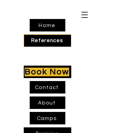
Home
References
Book Now
Contact
About
Camps