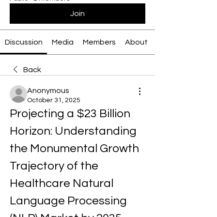
Join
Discussion
Media
Members
About
Back
Anonymous
October 31, 2025
Projecting a $23 Billion 
Horizon: Understanding 
the Monumental Growth 
Trajectory of the 
Healthcare Natural 
Language Processing 