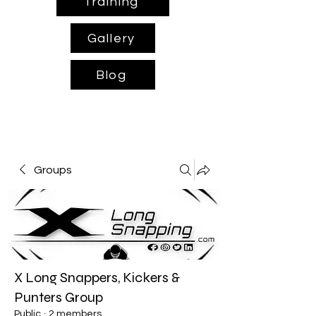
Training
Gallery
Blog
Groups
X Long Snappers, Kickers &
Punters Group
Public
·
2 members