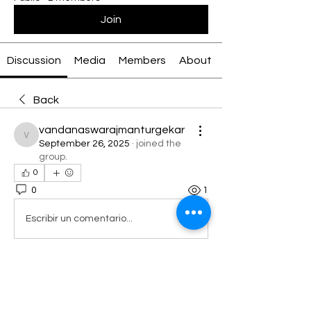
Join
Discussion
Media
Members
About
Back
vandanaswarajmanturgekar
vandanaswarajmanturgekar
September 26, 2025
·
joined the
group.
0
0
1
Escribir un comentario...
About
Welcome to the group! You can
connect with other members, ge
...