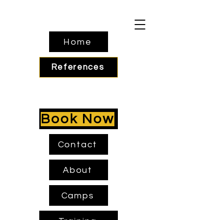
Home
References
Book Now
Contact
About
Camps