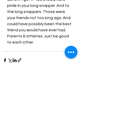
pride in your long snapper. And to 
the long snappers. Those were 
your friends not too long ago. And 
could have possibly been the best 
friend you would have ever had. 
Parents & athletes. Just be good 
to each other.
See All
Recent Posts