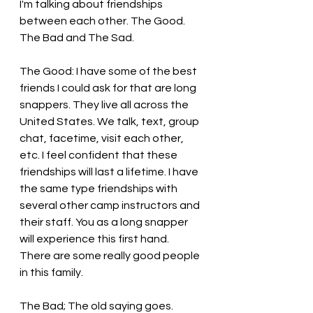
I'm talking about friendships 
between each other. The Good. 
The Bad and The Sad.
The Good: I have some of the best 
friends I could ask for that are long 
snappers. They live all across the 
United States. We talk, text, group 
chat, facetime, visit each other, 
etc. I feel confident that these 
friendships will last a lifetime. I have 
the same type friendships with 
several other camp instructors and 
their staff. You as a long snapper 
will experience this first hand. 
There are some really good people 
in this family.
The Bad; The old saying goes. 