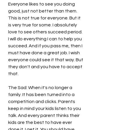
Everyone likes to see you doing 
good, just not better than them. 
This is not true for everyone. But it 
is very true for some. I absolutely 
love to see others succeed period. 
I will do everything I can to help you 
succeed. And if you pass me, then I 
must have done a great job. I wish 
everyone could see it that way. But 
they don't and you have to accept 
that.
The Sad: When it's no longer a 
family. It has been turned into a 
competition and clicks. Parents 
keep in mind your kids listen to you 
talk. And every parent thinks their 
kids are the best to have ever 
done it. I get it. You should have 