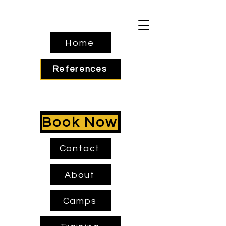
Home
References
Book Now
Contact
About
Camps