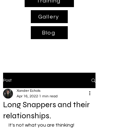
Training
Gallery
Blog
Post
Xander Echols
Apr 16, 2022
1 min read
Long Snappers and their
relationships.
It's not what you are thinking!